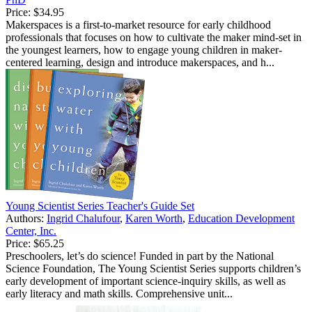
Price:
$34.95
Makerspaces is a first-to-market resource for early childhood
professionals that focuses on how to cultivate the maker mind-set in
the youngest learners, how to engage young children in maker-
centered learning, design and introduce makerspaces, and h...
Young Scientist Series Teacher's Guide Set
Authors:
Ingrid Chalufour
,
Karen Worth
,
Education Development
Center, Inc.
Price:
$65.25
Preschoolers, let’s do science! Funded in part by the National
Science Foundation, The Young Scientist Series supports children’s
early development of important science-inquiry skills, as well as
early literacy and math skills. Comprehensive unit...