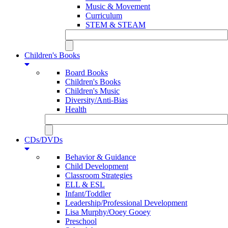
Music & Movement
Curriculum
STEM & STEAM
Children's Books
Board Books
Children's Books
Children's Music
Diversity/Anti-Bias
Health
CDs/DVDs
Behavior & Guidance
Child Development
Classroom Strategies
ELL & ESL
Infant/Toddler
Leadership/Professional Development
Lisa Murphy/Ooey Gooey
Preschool