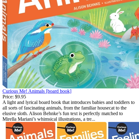
Curious Me! Animals [board book]
Price:
$9.95
A light and lyrical board book that introduces babies and toddlers to
all sorts of fascinating animals, from the familiar housecat to the
elusive sloth. Alison Behnke’s fun text is perfectly matched to
Mirella Mariani’s whimsical illustrations, a tre...