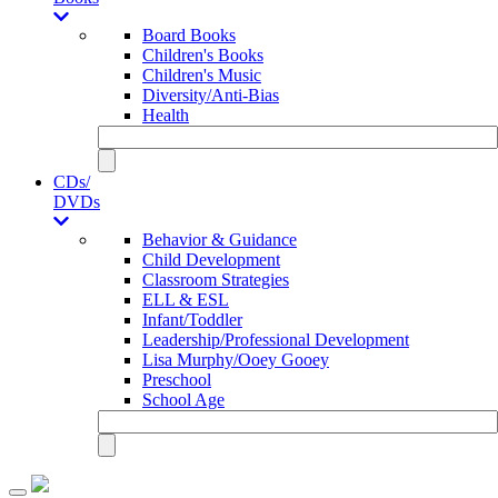
Board Books
Children's Books
Children's Music
Diversity/Anti-Bias
Health
CDs/
DVDs
Behavior & Guidance
Child Development
Classroom Strategies
ELL & ESL
Infant/Toddler
Leadership/Professional Development
Lisa Murphy/Ooey Gooey
Preschool
School Age