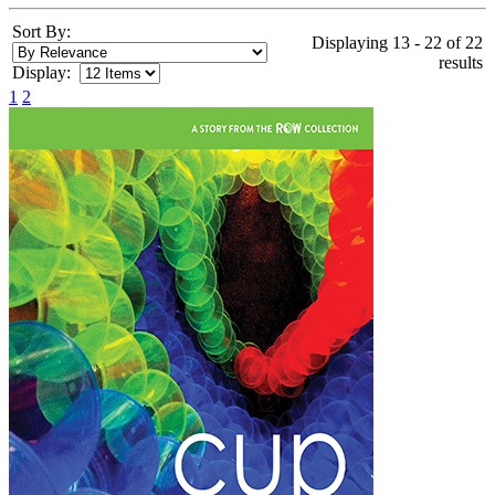
Sort By:
Displaying 13 - 22 of 22
results
Display:
1
2