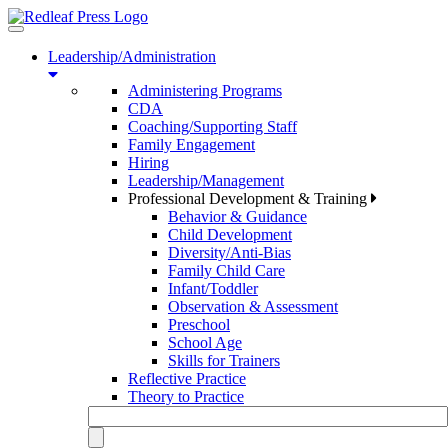
Toggle
navigation
Leadership/Administration
Administering Programs
CDA
Coaching/Supporting Staff
Family Engagement
Hiring
Leadership/Management
Professional Development & Training
Behavior & Guidance
Child Development
Diversity/Anti-Bias
Family Child Care
Infant/Toddler
Observation & Assessment
Preschool
School Age
Skills for Trainers
Reflective Practice
Theory to Practice