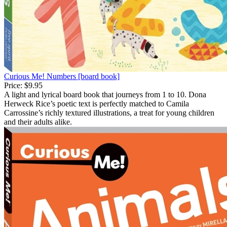
Curious Me! Numbers [board book]
Price:
$9.95
A light and lyrical board book that journeys from 1 to 10. Dona
Herweck Rice’s poetic text is perfectly matched to Camila
Carrossine’s richly textured illustrations, a treat for young children
and their adults alike.