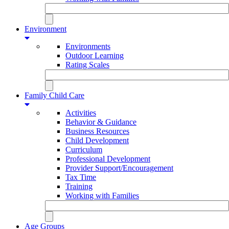
Environment
Environments
Outdoor Learning
Rating Scales
Family Child Care
Activities
Behavior & Guidance
Business Resources
Child Development
Curriculum
Professional Development
Provider Support/Encouragement
Tax Time
Training
Working with Families
Age Groups