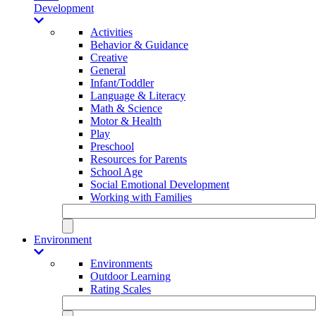
Development
Activities
Behavior & Guidance
Creative
General
Infant/Toddler
Language & Literacy
Math & Science
Motor & Health
Play
Preschool
Resources for Parents
School Age
Social Emotional Development
Working with Families
Environment
Environments
Outdoor Learning
Rating Scales