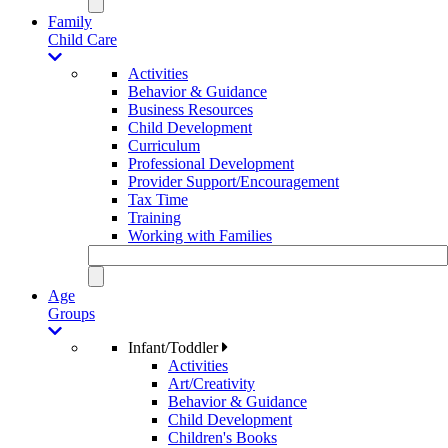
Family
Child Care
Activities
Behavior & Guidance
Business Resources
Child Development
Curriculum
Professional Development
Provider Support/Encouragement
Tax Time
Training
Working with Families
Age
Groups
Infant/Toddler
Activities
Art/Creativity
Behavior & Guidance
Child Development
Children's Books