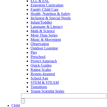
ELL & ESL
Emergent Curriculum
Family Child Care
Health, Nutrition & Safety
Inclusion & Special Needs
Infant/Toddler
Language & Literacy
Math & Science
More Than Series
Music & Movement
Observation
Outdoor Learning
Play
Preschool
Project Approach
Quick Guides
Rating Scales
Reggio-Inspired
School Age
STEM & STEAM
Transitions
Young Scientist Series
Child