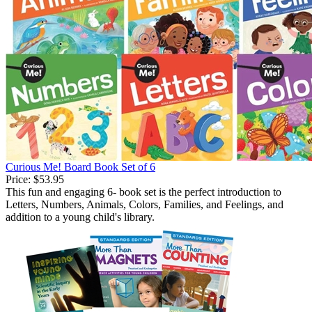
Curious Me! Board Book Set of 6
Price:
$53.95
This fun and engaging 6- book set is the perfect introduction to
Letters, Numbers, Animals, Colors, Families, and Feelings, and
addition to a young child's library.