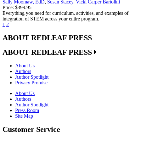
Sally Moomaw, EdD
,
Susan Stacey
,
Vicki Carper Bartolini
Price:
$399.95
Everything you need for curriculum, activities, and examples of
integration of STEM across your entire program.
1
2
ABOUT REDLEAF PRESS
ABOUT REDLEAF PRESS
About Us
Authors
Author Spotlight
Privacy Promise
About Us
Authors
Author Spotlight
Press Room
Site Map
Customer Service