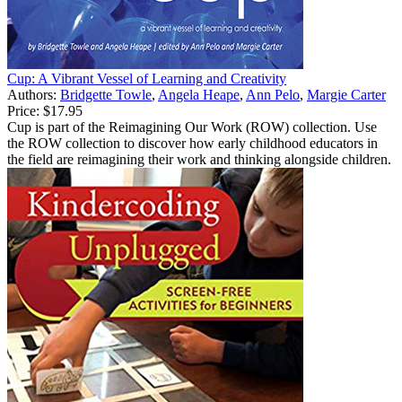
Cup: A Vibrant Vessel of Learning and Creativity
Authors:
Bridgette Towle
,
Angela Heape
,
Ann Pelo
,
Margie Carter
Price:
$17.95
Cup is part of the Reimagining Our Work (ROW) collection. Use
the ROW collection to discover how early childhood educators in
the field are reimagining their work and thinking alongside children.