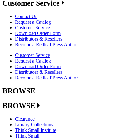
Customer Service
Contact Us
Request a Catalog
Customer Service
Download Order Form
Distributors & Resellers
Become a Redleaf Press Author
Customer Service
Request a Catalog
Download Order Form
Distributors & Resellers
Become a Redleaf Press Author
BROWSE
BROWSE
Clearance
Library Collections
Think Small Institute
Think Small