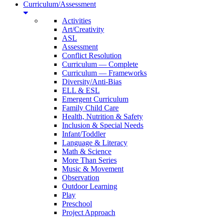
Curriculum/Assessment
Activities
Art/Creativity
ASL
Assessment
Conflict Resolution
Curriculum — Complete
Curriculum — Frameworks
Diversity/Anti-Bias
ELL & ESL
Emergent Curriculum
Family Child Care
Health, Nutrition & Safety
Inclusion & Special Needs
Infant/Toddler
Language & Literacy
Math & Science
More Than Series
Music & Movement
Observation
Outdoor Learning
Play
Preschool
Project Approach