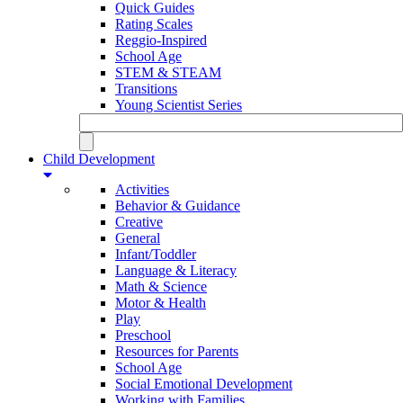
Quick Guides
Rating Scales
Reggio-Inspired
School Age
STEM & STEAM
Transitions
Young Scientist Series
Child Development
Activities
Behavior & Guidance
Creative
General
Infant/Toddler
Language & Literacy
Math & Science
Motor & Health
Play
Preschool
Resources for Parents
School Age
Social Emotional Development
Working with Families