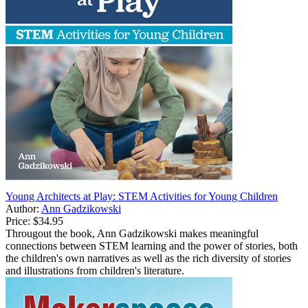
Young Architects at Play: STEM Activities for Young Children
Author:
Ann Gadzikowski
Price:
$34.95
Througout the book, Ann Gadzikowski makes meaningful
connections between STEM learning and the power of stories, both
the children's own narratives as well as the rich diversity of stories
and illustrations from children's literature.