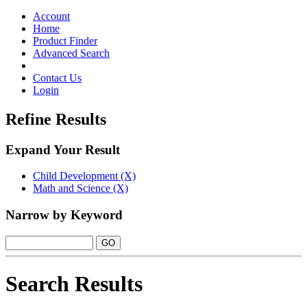
Toggle
navigation
Account
Home
Product Finder
Advanced Search
Contact Us
Login
Refine Results
Expand Your Result
Child Development (X)
Math and Science (X)
Narrow by Keyword
Search Results