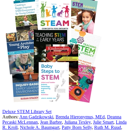
Deluxe STEM Library Set
Authors:
Ann Gadzikowski
,
Brenda Hieronymus, MEd
,
Deanna
Pecaski McLennan
,
Jean Barbre
,
Juliana Texley
,
Julie Smart
,
Linda
R. Kroll
,
Nichole A. Baumgart
,
Patty Born Selly
,
Ruth M. Ruud
,