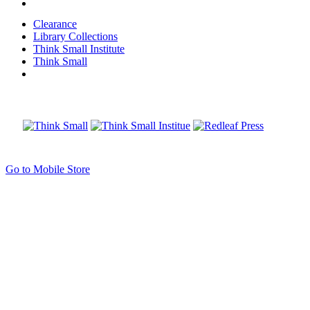
Clearance
Library Collections
Think Small Institute
Think Small
Go to Mobile Store