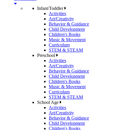
Infant/Toddler
Activities
Art/Creativity
Behavior & Guidance
Child Development
Children's Books
Music & Movement
Curriculum
STEM & STEAM
Preschool
Activities
Art/Creativity
Behavior & Guidance
Child Development
Children's Books
Music & Movement
Curriculum
STEM & STEAM
School Age
Activities
Art/Creativity
Behavior & Guidance
Child Development
Children's Books