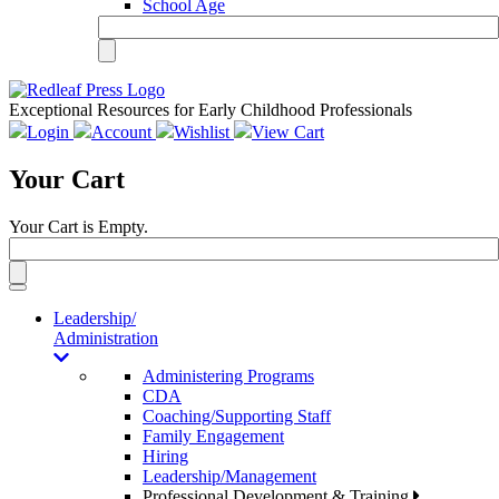
School Age
Exceptional Resources for Early Childhood Professionals
Login
Account
Wishlist
View Cart
Your Cart
Your Cart is Empty.
Toggle
navigation
Leadership/
Administration
Administering Programs
CDA
Coaching/Supporting Staff
Family Engagement
Hiring
Leadership/Management
Professional Development & Training