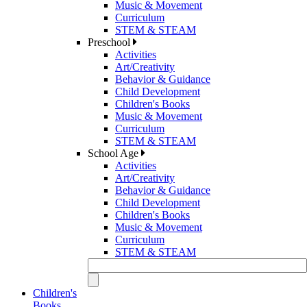
Music & Movement
Curriculum
STEM & STEAM
Preschool
Activities
Art/Creativity
Behavior & Guidance
Child Development
Children's Books
Music & Movement
Curriculum
STEM & STEAM
School Age
Activities
Art/Creativity
Behavior & Guidance
Child Development
Children's Books
Music & Movement
Curriculum
STEM & STEAM
Children's
Books