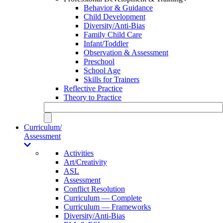
Behavior & Guidance
Child Development
Diversity/Anti-Bias
Family Child Care
Infant/Toddler
Observation & Assessment
Preschool
School Age
Skills for Trainers
Reflective Practice
Theory to Practice
Curriculum/
Assessment
Activities
Art/Creativity
ASL
Assessment
Conflict Resolution
Curriculum — Complete
Curriculum — Frameworks
Diversity/Anti-Bias