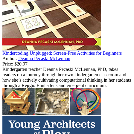
Kindercoding Unplugged: Screen-Free Activities for Beginners
Author:
Deanna Pecaski McLennan
Price:
$20.97
Kindergarten teacher Deanna Pecaski McLennan, PhD, takes
readers on a journey through her own kindergarten classroom and
how she’s actively cultivating computational thinking in her students
through a Reggio Emilia lens and emergent curriculum.