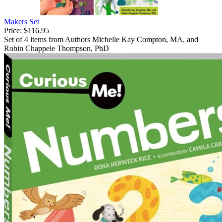
Makers Set
Price:
$116.95
Set of 4 items from Authors Michelle Kay Compton, MA, and
Robin Chappele Thompson, PhD