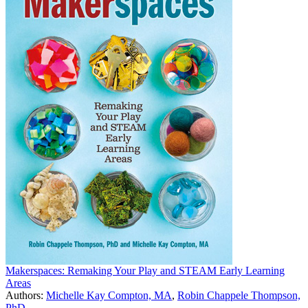
Makerspaces: Remaking Your Play and STEAM Early Learning
Areas
Authors:
Michelle Kay Compton, MA
,
Robin Chappele Thompson,
PhD