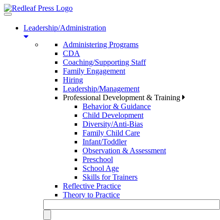
Toggle
navigation
Leadership/Administration
Administering Programs
CDA
Coaching/Supporting Staff
Family Engagement
Hiring
Leadership/Management
Professional Development & Training
Behavior & Guidance
Child Development
Diversity/Anti-Bias
Family Child Care
Infant/Toddler
Observation & Assessment
Preschool
School Age
Skills for Trainers
Reflective Practice
Theory to Practice