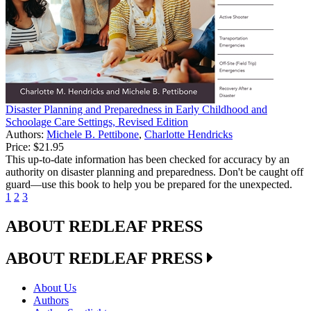
Disaster Planning and Preparedness in Early Childhood and
Schoolage Care Settings, Revised Edition
Authors:
Michele B. Pettibone
,
Charlotte Hendricks
Price:
$21.95
This up-to-date information has been checked for accuracy by an
authority on disaster planning and preparedness. Don't be caught off
guard—use this book to help you be prepared for the unexpected.
1
2
3
ABOUT REDLEAF PRESS
ABOUT REDLEAF PRESS
About Us
Authors