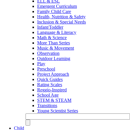
ELL & ESL
Emergent Curriculum
Family Child Care
Health, Nutrition & Safety
Inclusion & Special Needs
Infant/Toddler
Language & Literacy
Math & Science
More Than Series
Music & Movement
Observation
Outdoor Learning
Play
Preschool
Project Approach
Quick Guides
Rating Scales
Reggio-Inspired
School Age
STEM & STEAM
Transitions
Young Scientist Series
Child