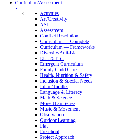
Curriculum/Assessment
Activities
Art/Creativity
ASL
Assessment
Conflict Resolution
Curriculum — Complete
Curriculum — Frameworks
Diversity/Anti-Bias
ELL & ESL
Emergent Curriculum
Family Child Care
Health, Nutrition & Safety
Inclusion & Special Needs
Infant/Toddler
Language & Literacy
Math & Science
More Than Series
Music & Movement
Observation
Outdoor Learning
Play
Preschool
Project Approach