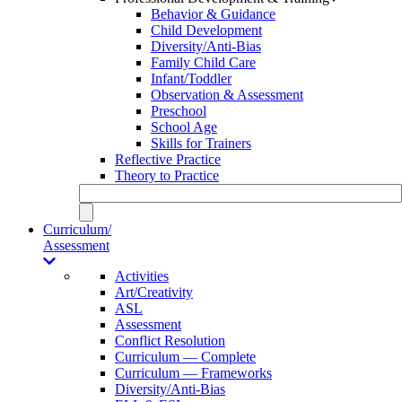
Behavior & Guidance
Child Development
Diversity/Anti-Bias
Family Child Care
Infant/Toddler
Observation & Assessment
Preschool
School Age
Skills for Trainers
Reflective Practice
Theory to Practice
Curriculum/
Assessment
Activities
Art/Creativity
ASL
Assessment
Conflict Resolution
Curriculum — Complete
Curriculum — Frameworks
Diversity/Anti-Bias