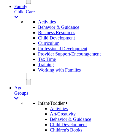
Family
Child Care
Activities
Behavior & Guidance
Business Resources
Child Development
Curriculum
Professional Development
Provider Support/Encouragement
Tax Time
Training
Working with Families
Age
Groups
Infant/Toddler
Activities
Art/Creativity
Behavior & Guidance
Child Development
Children's Books