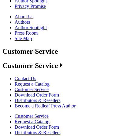
Author Spotlight
Privacy Promise
About Us
Authors
Author Spotlight
Press Room
Site Map
Customer Service
Customer Service
Contact Us
Request a Catalog
Customer Service
Download Order Form
Distributors & Resellers
Become a Redleaf Press Author
Customer Service
Request a Catalog
Download Order Form
Distributors & Resellers