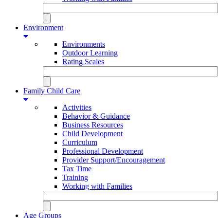
Environment
Environments
Outdoor Learning
Rating Scales
Family Child Care
Activities
Behavior & Guidance
Business Resources
Child Development
Curriculum
Professional Development
Provider Support/Encouragement
Tax Time
Training
Working with Families
Age Groups