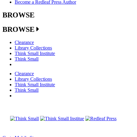
Become a Redleaf Press Author
BROWSE
BROWSE
Clearance
Library Collections
Think Small Institute
Think Small
Clearance
Library Collections
Think Small Institute
Think Small