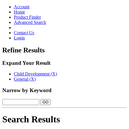
Toggle
navigation
Account
Home
Product Finder
Advanced Search
Contact Us
Login
Refine Results
Expand Your Result
Child Development (X)
General (X)
Narrow by Keyword
Search Results