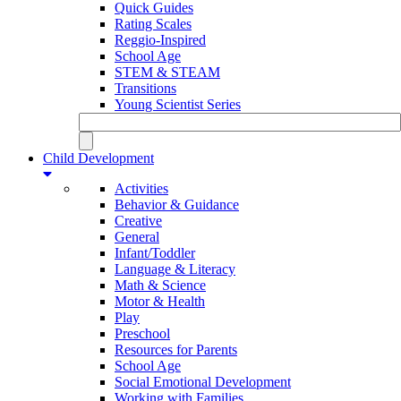
Quick Guides
Rating Scales
Reggio-Inspired
School Age
STEM & STEAM
Transitions
Young Scientist Series
Child Development
Activities
Behavior & Guidance
Creative
General
Infant/Toddler
Language & Literacy
Math & Science
Motor & Health
Play
Preschool
Resources for Parents
School Age
Social Emotional Development
Working with Families