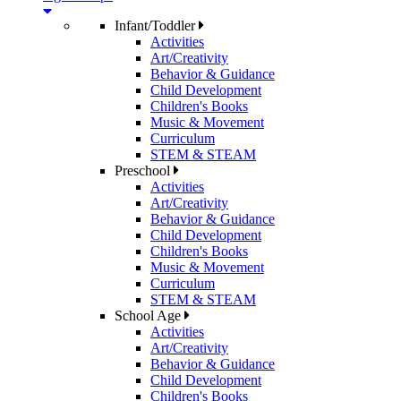
Infant/Toddler
Activities
Art/Creativity
Behavior & Guidance
Child Development
Children's Books
Music & Movement
Curriculum
STEM & STEAM
Preschool
Activities
Art/Creativity
Behavior & Guidance
Child Development
Children's Books
Music & Movement
Curriculum
STEM & STEAM
School Age
Activities
Art/Creativity
Behavior & Guidance
Child Development
Children's Books