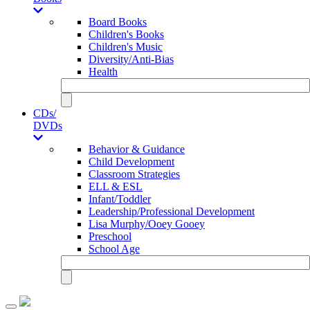
Board Books
Children's Books
Children's Music
Diversity/Anti-Bias
Health
CDs/
DVDs
Behavior & Guidance
Child Development
Classroom Strategies
ELL & ESL
Infant/Toddler
Leadership/Professional Development
Lisa Murphy/Ooey Gooey
Preschool
School Age