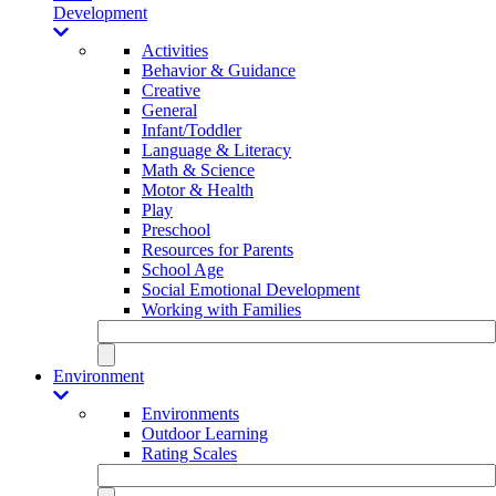
Development
Activities
Behavior & Guidance
Creative
General
Infant/Toddler
Language & Literacy
Math & Science
Motor & Health
Play
Preschool
Resources for Parents
School Age
Social Emotional Development
Working with Families
Environment
Environments
Outdoor Learning
Rating Scales