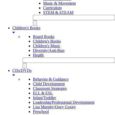
Music & Movement
Curriculum
STEM & STEAM
Children's Books
Board Books
Children's Books
Children's Music
Diversity/Anti-Bias
Health
CDs/DVDs
Behavior & Guidance
Child Development
Classroom Strategies
ELL & ESL
Infant/Toddler
Leadership/Professional Development
Lisa Murphy/Ooey Gooey
Preschool