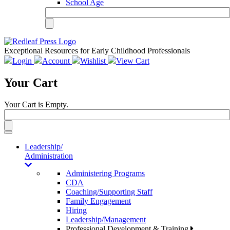
School Age
Exceptional Resources for Early Childhood Professionals
Login
Account
Wishlist
View Cart
Your Cart
Your Cart is Empty.
Toggle
navigation
Leadership/
Administration
Administering Programs
CDA
Coaching/Supporting Staff
Family Engagement
Hiring
Leadership/Management
Professional Development & Training