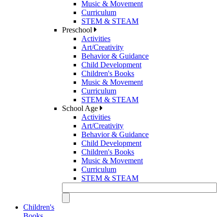
Music & Movement
Curriculum
STEM & STEAM
Preschool
Activities
Art/Creativity
Behavior & Guidance
Child Development
Children's Books
Music & Movement
Curriculum
STEM & STEAM
School Age
Activities
Art/Creativity
Behavior & Guidance
Child Development
Children's Books
Music & Movement
Curriculum
STEM & STEAM
Children's
Books