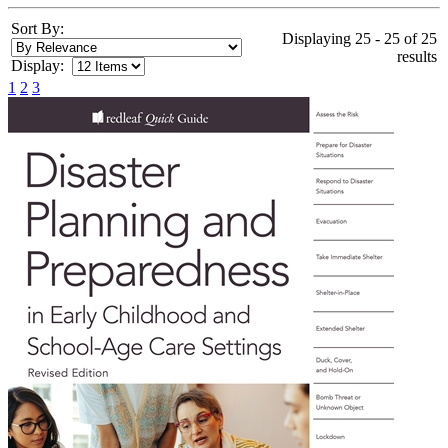
Sort By:
Displaying 25 - 25 of 25
results
Display:
1
2
3