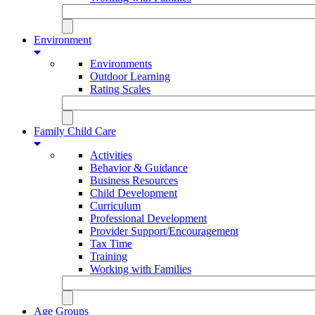
Environment
Environments
Outdoor Learning
Rating Scales
Family Child Care
Activities
Behavior & Guidance
Business Resources
Child Development
Curriculum
Professional Development
Provider Support/Encouragement
Tax Time
Training
Working with Families
Age Groups