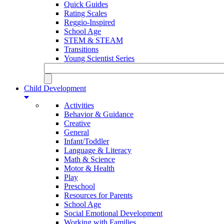
Quick Guides
Rating Scales
Reggio-Inspired
School Age
STEM & STEAM
Transitions
Young Scientist Series
Child Development
Activities
Behavior & Guidance
Creative
General
Infant/Toddler
Language & Literacy
Math & Science
Motor & Health
Play
Preschool
Resources for Parents
School Age
Social Emotional Development
Working with Families