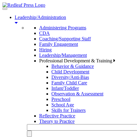
Toggle
navigation
Leadership/Administration
Administering Programs
CDA
Coaching/Supporting Staff
Family Engagement
Hiring
Leadership/Management
Professional Development & Training
Behavior & Guidance
Child Development
Diversity/Anti-Bias
Family Child Care
Infant/Toddler
Observation & Assessment
Preschool
School Age
Skills for Trainers
Reflective Practice
Theory to Practice