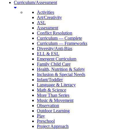
Curriculum/Assessment
Activities
Art/Creativity
ASL
Assessment
Conflict Resolution
Curriculum — Complete
Curriculum — Frameworks
Diversity/Anti-Bias
ELL & ESL
Emergent Curriculum
Family Child Care
Health, Nutrition & Safety
Inclusion & Special Needs
Infant/Toddler
Language & Literacy
Math & Science
More Than Series
Music & Movement
Observation
Outdoor Learning
Play
Preschool
Project Approach