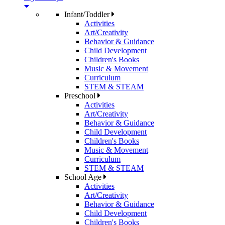
Infant/Toddler
Activities
Art/Creativity
Behavior & Guidance
Child Development
Children's Books
Music & Movement
Curriculum
STEM & STEAM
Preschool
Activities
Art/Creativity
Behavior & Guidance
Child Development
Children's Books
Music & Movement
Curriculum
STEM & STEAM
School Age
Activities
Art/Creativity
Behavior & Guidance
Child Development
Children's Books