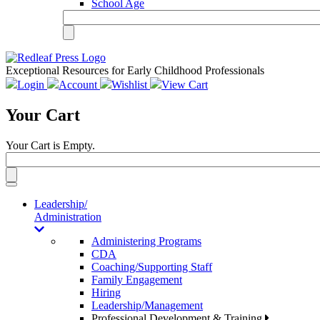
School Age
Exceptional Resources for Early Childhood Professionals
Login
Account
Wishlist
View Cart
Your Cart
Your Cart is Empty.
Toggle
navigation
Leadership/
Administration
Administering Programs
CDA
Coaching/Supporting Staff
Family Engagement
Hiring
Leadership/Management
Professional Development & Training