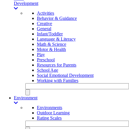
Development
Activities
Behavior & Guidance
Creative
General
Infant/Toddler
Language & Literacy
Math & Science
Motor & Health
Play
Preschool
Resources for Parents
School Age
Social Emotional Development
Working with Families
Environment
Environments
Outdoor Learning
Rating Scales