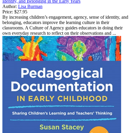
Identity, and Belonging in the Early Years
Author:
Lisa Burman
Price:
$27.95
By increasing children’s engagement, agency, sense of identity, and
belonging, educators improve the learning culture in their
classrooms. A Culture of Agency guides educators in doing their
own everyday research to reflect on their observations and ...