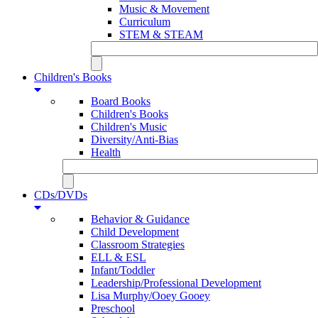
Music & Movement
Curriculum
STEM & STEAM
Children's Books
Board Books
Children's Books
Children's Music
Diversity/Anti-Bias
Health
CDs/DVDs
Behavior & Guidance
Child Development
Classroom Strategies
ELL & ESL
Infant/Toddler
Leadership/Professional Development
Lisa Murphy/Ooey Gooey
Preschool