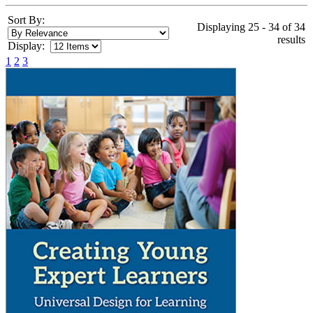
Sort By:
Displaying 25 - 34 of 34
results
Display:
1
2
3