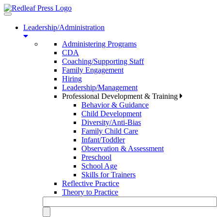
Toggle
navigation
Leadership/Administration
Administering Programs
CDA
Coaching/Supporting Staff
Family Engagement
Hiring
Leadership/Management
Professional Development & Training
Behavior & Guidance
Child Development
Diversity/Anti-Bias
Family Child Care
Infant/Toddler
Observation & Assessment
Preschool
School Age
Skills for Trainers
Reflective Practice
Theory to Practice