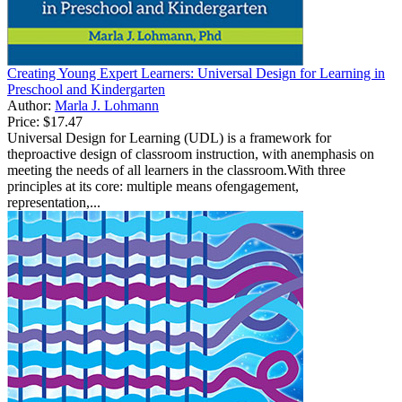
Creating Young Expert Learners: Universal Design for Learning in
Preschool and Kindergarten
Author:
Marla J. Lohmann
Price:
$17.47
Universal Design for Learning (UDL) is a framework for
theproactive design of classroom instruction, with anemphasis on
meeting the needs of all learners in the classroom.With three
principles at its core: multiple means ofengagement,
representation,...