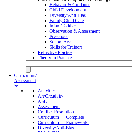
Behavior & Guidance
Child Development
Diversity/Anti-Bias
Family Child Care
Infant/Toddler
Observation & Assessment
Preschool
School Age
Skills for Trainers
Reflective Practice
Theory to Practice
Curriculum/
Assessment
Activities
Art/Creativity
ASL
Assessment
Conflict Resolution
Curriculum — Complete
Curriculum — Frameworks
Diversity/Anti-Bias