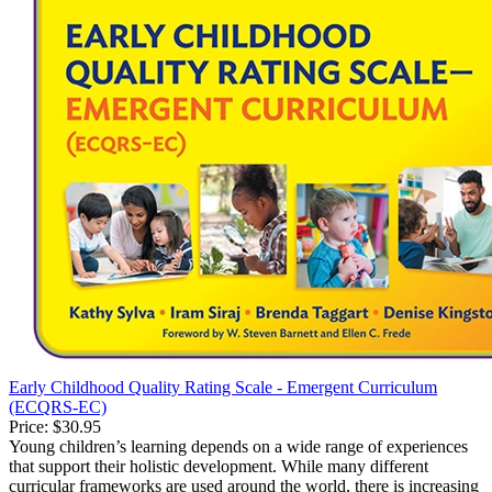
Early Childhood Quality Rating Scale - Emergent Curriculum
(ECQRS-EC)
Price:
$30.95
Young children’s learning depends on a wide range of experiences
that support their holistic development. While many different
curricular frameworks are used around the world, there is increasing