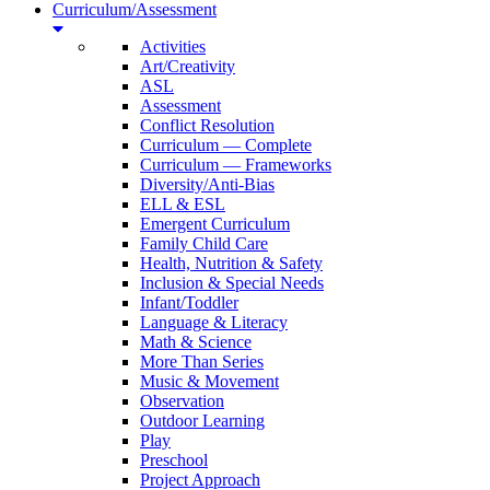
Curriculum/Assessment
Activities
Art/Creativity
ASL
Assessment
Conflict Resolution
Curriculum — Complete
Curriculum — Frameworks
Diversity/Anti-Bias
ELL & ESL
Emergent Curriculum
Family Child Care
Health, Nutrition & Safety
Inclusion & Special Needs
Infant/Toddler
Language & Literacy
Math & Science
More Than Series
Music & Movement
Observation
Outdoor Learning
Play
Preschool
Project Approach