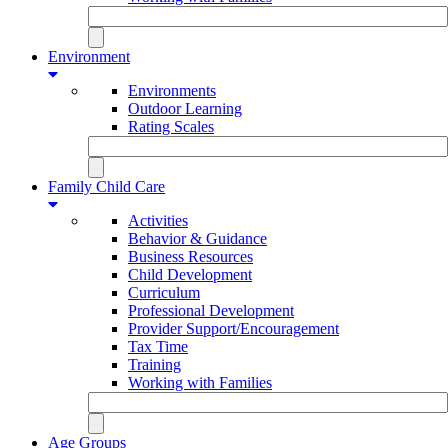
Environment
Environments
Outdoor Learning
Rating Scales
Family Child Care
Activities
Behavior & Guidance
Business Resources
Child Development
Curriculum
Professional Development
Provider Support/Encouragement
Tax Time
Training
Working with Families
Age Groups