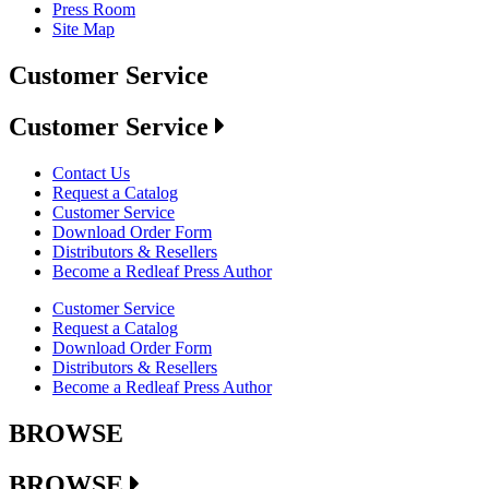
Press Room
Site Map
Customer Service
Customer Service
Contact Us
Request a Catalog
Customer Service
Download Order Form
Distributors & Resellers
Become a Redleaf Press Author
Customer Service
Request a Catalog
Download Order Form
Distributors & Resellers
Become a Redleaf Press Author
BROWSE
BROWSE