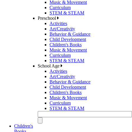
Music & Movement
Curriculum
STEM & STEAM
Preschool
Activities
Art/Creativity
Behavior & Guidance
Child Development
Children's Books
Music & Movement
Curriculum
STEM & STEAM
School Age
Activities
Art/Creativity
Behavior & Guidance
Child Development
Children's Books
Music & Movement
Curriculum
STEM & STEAM
Children's
Books