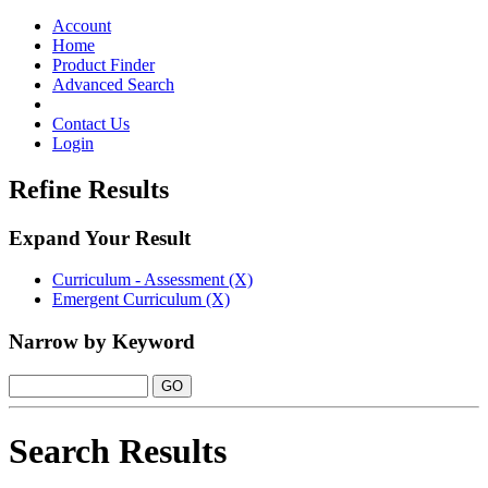
Toggle
navigation
Account
Home
Product Finder
Advanced Search
Contact Us
Login
Refine Results
Expand Your Result
Curriculum - Assessment (X)
Emergent Curriculum (X)
Narrow by Keyword
Search Results