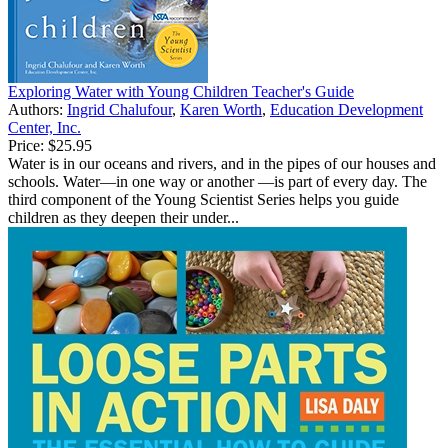
Exploring Water with Young Children Teacher's Guide
Authors:
Ingrid Chalufour
,
Karen Worth
,
Education Development
Center, Inc.
Price:
$25.95
Water is in our oceans and rivers, and in the pipes of our houses and
schools. Water—in one way or another —is part of every day. The
third component of the Young Scientist Series helps you guide
children as they deepen their under...