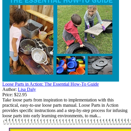
Loose Parts in Action: The Essential How-To Guide
Author:
Lisa Daly
Price:
$22.95
Take loose parts from inspiration to implementation with this
practical, easy-to-use loose parts manual. Loose Parts in Action
provides specific instructions and a step-by-step process for infusing
loose parts into early learning environments, to mak...