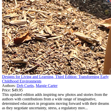
Designs for Living and Learning, Third Edition: Transforming Early
Childhood Environments
Authors:
Deb Curtis
,
Margie Carter
Price:
$49.95
This updated edition adds inspiring new photos and stories from the
authors with contributions from a wide range of imaginative,
determined educators in programs moving forward with their dreams
as they negotiate uncertainty, stress, a regulatory mov...