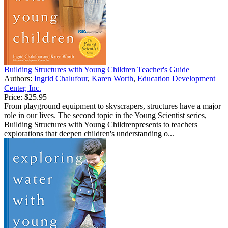
Building Structures with Young Children Teacher's Guide
Authors:
Ingrid Chalufour
,
Karen Worth
,
Education Development
Center, Inc.
Price:
$25.95
From playground equipment to skyscrapers, structures have a major
role in our lives. The second topic in the Young Scientist series,
Building Structures with Young Childrenpresents to teachers
explorations that deepen children's understanding o...