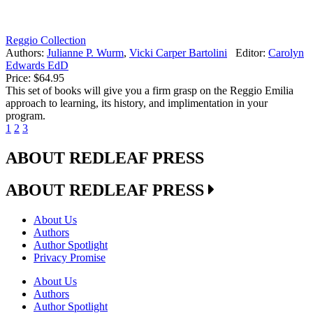
Reggio Collection
Authors:
Julianne P. Wurm
,
Vicki Carper Bartolini
Editor:
Carolyn
Edwards EdD
Price:
$64.95
This set of books will give you a firm grasp on the Reggio Emilia
approach to learning, its history, and implimentation in your
program.
1
2
3
ABOUT REDLEAF PRESS
ABOUT REDLEAF PRESS
About Us
Authors
Author Spotlight
Privacy Promise
About Us
Authors
Author Spotlight