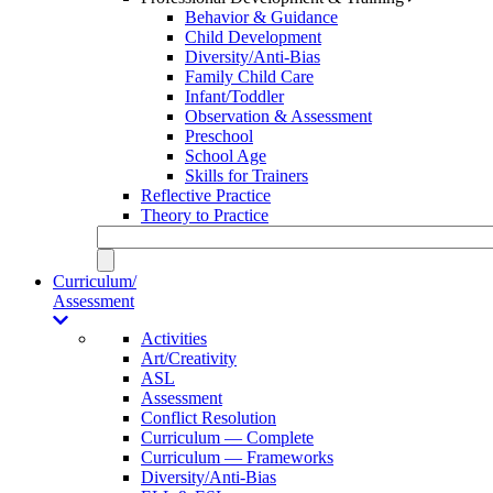
Behavior & Guidance
Child Development
Diversity/Anti-Bias
Family Child Care
Infant/Toddler
Observation & Assessment
Preschool
School Age
Skills for Trainers
Reflective Practice
Theory to Practice
Curriculum/
Assessment
Activities
Art/Creativity
ASL
Assessment
Conflict Resolution
Curriculum — Complete
Curriculum — Frameworks
Diversity/Anti-Bias