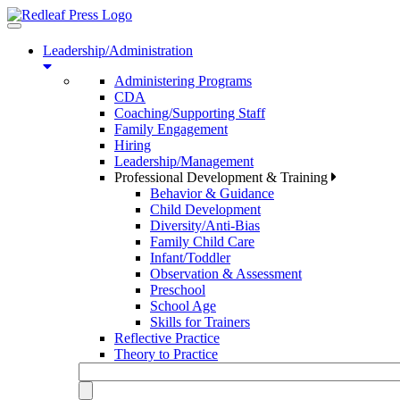
Toggle
navigation
Leadership/Administration
Administering Programs
CDA
Coaching/Supporting Staff
Family Engagement
Hiring
Leadership/Management
Professional Development & Training
Behavior & Guidance
Child Development
Diversity/Anti-Bias
Family Child Care
Infant/Toddler
Observation & Assessment
Preschool
School Age
Skills for Trainers
Reflective Practice
Theory to Practice