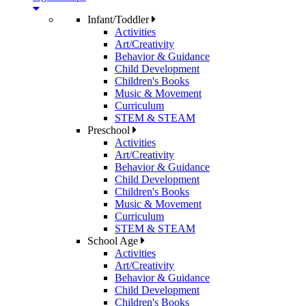
Infant/Toddler
Activities
Art/Creativity
Behavior & Guidance
Child Development
Children's Books
Music & Movement
Curriculum
STEM & STEAM
Preschool
Activities
Art/Creativity
Behavior & Guidance
Child Development
Children's Books
Music & Movement
Curriculum
STEM & STEAM
School Age
Activities
Art/Creativity
Behavior & Guidance
Child Development
Children's Books