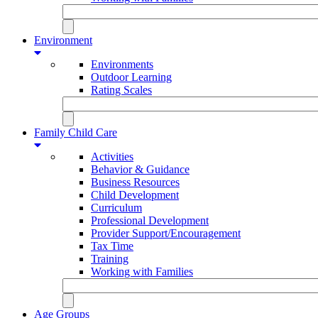
Environment
Environments
Outdoor Learning
Rating Scales
Family Child Care
Activities
Behavior & Guidance
Business Resources
Child Development
Curriculum
Professional Development
Provider Support/Encouragement
Tax Time
Training
Working with Families
Age Groups