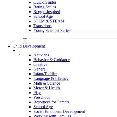
Quick Guides
Rating Scales
Reggio-Inspired
School Age
STEM & STEAM
Transitions
Young Scientist Series
Child Development
Activities
Behavior & Guidance
Creative
General
Infant/Toddler
Language & Literacy
Math & Science
Motor & Health
Play
Preschool
Resources for Parents
School Age
Social Emotional Development
Working with Families