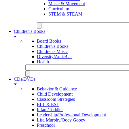
Music & Movement
Curriculum
STEM & STEAM
Children's Books
Board Books
Children's Books
Children's Music
Diversity/Anti-Bias
Health
CDs/DVDs
Behavior & Guidance
Child Development
Classroom Strategies
ELL & ESL
Infant/Toddler
Leadership/Professional Development
Lisa Murphy/Ooey Gooey
Preschool