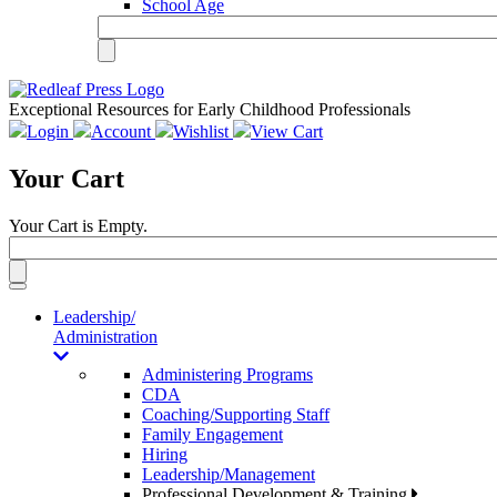
School Age
Exceptional Resources for Early Childhood Professionals
Login
Account
Wishlist
View Cart
Your Cart
Your Cart is Empty.
Toggle
navigation
Leadership/
Administration
Administering Programs
CDA
Coaching/Supporting Staff
Family Engagement
Hiring
Leadership/Management
Professional Development & Training