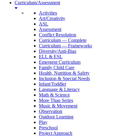
Curriculum/Assessment
Activities
Art/Creativity
ASL
Assessment
Conflict Resolution
Curriculum — Complete
Curriculum — Frameworks
Diversity/Anti-Bias
ELL & ESL
Emergent Curriculum
Family Child Care
Health, Nutrition & Safety
Inclusion & Special Needs
Infant/Toddler
Language & Literacy
Math & Science
More Than Series
Music & Movement
Observation
Outdoor Learning
Play
Preschool
Project Approach