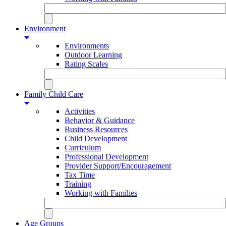
Environment
Environments
Outdoor Learning
Rating Scales
Family Child Care
Activities
Behavior & Guidance
Business Resources
Child Development
Curriculum
Professional Development
Provider Support/Encouragement
Tax Time
Training
Working with Families
Age Groups