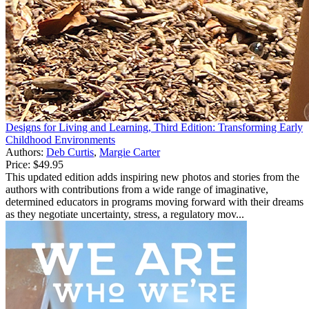
Designs for Living and Learning, Third Edition: Transforming Early
Childhood Environments
Authors:
Deb Curtis
,
Margie Carter
Price:
$49.95
This updated edition adds inspiring new photos and stories from the
authors with contributions from a wide range of imaginative,
determined educators in programs moving forward with their dreams
as they negotiate uncertainty, stress, a regulatory mov...