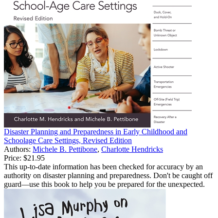
Disaster Planning and Preparedness in Early Childhood and
Schoolage Care Settings, Revised Edition
Authors:
Michele B. Pettibone
,
Charlotte Hendricks
Price:
$21.95
This up-to-date information has been checked for accuracy by an
authority on disaster planning and preparedness. Don't be caught off
guard—use this book to help you be prepared for the unexpected.