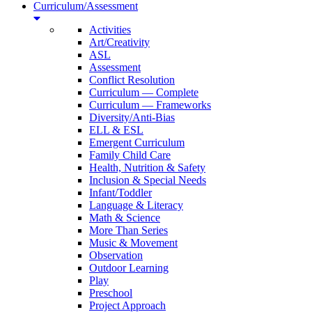
Curriculum/Assessment
Activities
Art/Creativity
ASL
Assessment
Conflict Resolution
Curriculum — Complete
Curriculum — Frameworks
Diversity/Anti-Bias
ELL & ESL
Emergent Curriculum
Family Child Care
Health, Nutrition & Safety
Inclusion & Special Needs
Infant/Toddler
Language & Literacy
Math & Science
More Than Series
Music & Movement
Observation
Outdoor Learning
Play
Preschool
Project Approach