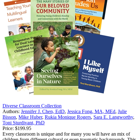
Diverse Classroom Collection
Authors:
Jennifer J. Chen, EdD
,
Jessica Fong, MA, MEd
,
Julie
Bisson
,
Mike Huber
,
Rukia Monique Rogers
,
Sara E. Langworthy
,
Toni Sturdivant, PhD
Price:
$199.95
Every classroom is unique and for many you will have an mix of
children from different cultural or even traumatic backgrounds. This