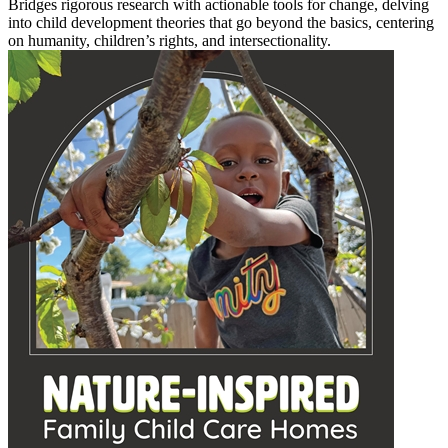
Bridges rigorous research with actionable tools for change, delving
into child development theories that go beyond the basics, centering
on humanity, children’s rights, and intersectionality.