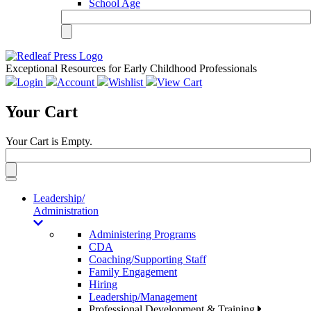
School Age
Exceptional Resources for Early Childhood Professionals
Login
Account
Wishlist
View Cart
Your Cart
Your Cart is Empty.
Toggle
navigation
Leadership/
Administration
Administering Programs
CDA
Coaching/Supporting Staff
Family Engagement
Hiring
Leadership/Management
Professional Development & Training