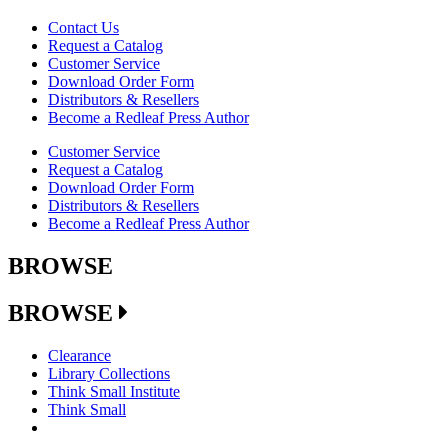
Contact Us
Request a Catalog
Customer Service
Download Order Form
Distributors & Resellers
Become a Redleaf Press Author
Customer Service
Request a Catalog
Download Order Form
Distributors & Resellers
Become a Redleaf Press Author
BROWSE
BROWSE
Clearance
Library Collections
Think Small Institute
Think Small