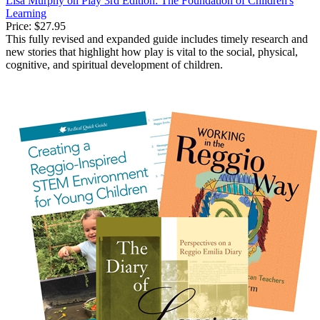
Lisa Murphy on Play 3rd Edition: The Foundation of Children's
Learning
Price:
$27.95
This fully revised and expanded guide includes timely research and
new stories that highlight how play is vital to the social, physical,
cognitive, and spiritual development of children.