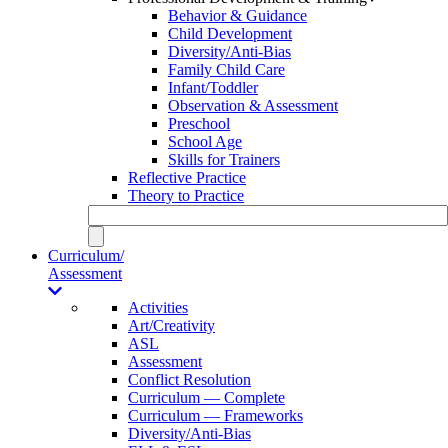
Behavior & Guidance
Child Development
Diversity/Anti-Bias
Family Child Care
Infant/Toddler
Observation & Assessment
Preschool
School Age
Skills for Trainers
Reflective Practice
Theory to Practice
Curriculum/
Assessment
Activities
Art/Creativity
ASL
Assessment
Conflict Resolution
Curriculum — Complete
Curriculum — Frameworks
Diversity/Anti-Bias