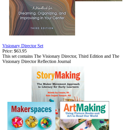
Visionary Director Set
Price:
$63.95
This set contains The Visionary Director, Third Edition and The
Visionary Director Reflection Journal