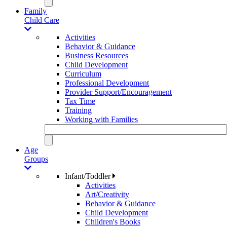
Family
Child Care
Activities
Behavior & Guidance
Business Resources
Child Development
Curriculum
Professional Development
Provider Support/Encouragement
Tax Time
Training
Working with Families
Age
Groups
Infant/Toddler
Activities
Art/Creativity
Behavior & Guidance
Child Development
Children's Books