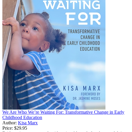
We Are Who We’re Waiting For: Transformative Change in Early
Childhood Education
Author:
Kisa Marx
Price:
$29.95