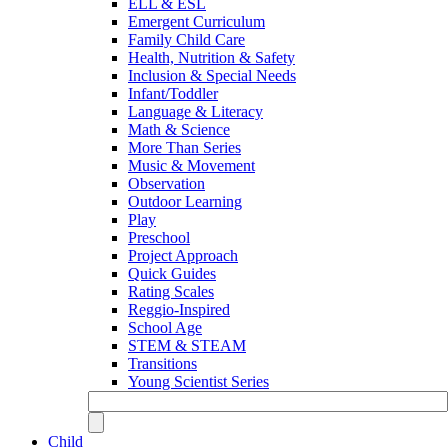
ELL & ESL
Emergent Curriculum
Family Child Care
Health, Nutrition & Safety
Inclusion & Special Needs
Infant/Toddler
Language & Literacy
Math & Science
More Than Series
Music & Movement
Observation
Outdoor Learning
Play
Preschool
Project Approach
Quick Guides
Rating Scales
Reggio-Inspired
School Age
STEM & STEAM
Transitions
Young Scientist Series
Child