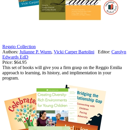
Reggio Collection
Authors:
Julianne P. Wurm
,
Vicki Carper Bartolini
Editor:
Carolyn
Edwards EdD
Price:
$64.95
This set of books will give you a firm grasp on the Reggio Emilia
approach to learning, its history, and implimentation in your
program.