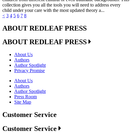
collection gives you all the tools you will need to address every
child under your care with the most updated theory a...
<
3
4
5
6
7
8
ABOUT REDLEAF PRESS
ABOUT REDLEAF PRESS
About Us
Authors
Author Spotlight
Privacy Promise
About Us
Authors
Author Spotlight
Press Room
Site Map
Customer Service
Customer Service