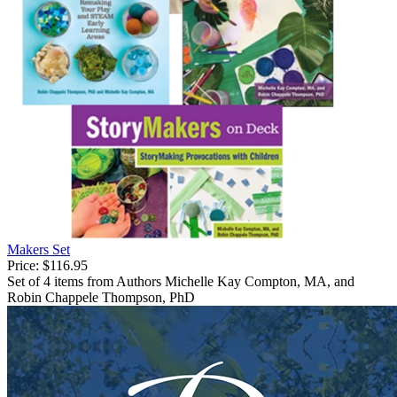
Makers Set
Price:
$116.95
Set of 4 items from Authors Michelle Kay Compton, MA, and
Robin Chappele Thompson, PhD