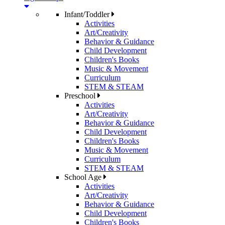
Infant/Toddler
Activities
Art/Creativity
Behavior & Guidance
Child Development
Children's Books
Music & Movement
Curriculum
STEM & STEAM
Preschool
Activities
Art/Creativity
Behavior & Guidance
Child Development
Children's Books
Music & Movement
Curriculum
STEM & STEAM
School Age
Activities
Art/Creativity
Behavior & Guidance
Child Development
Children's Books