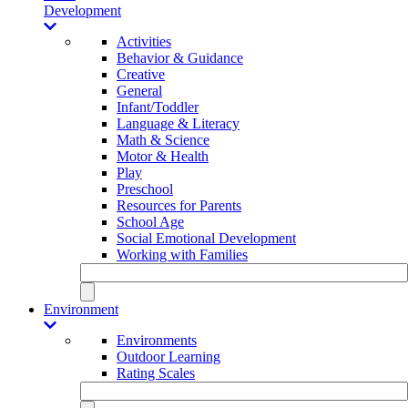
Development
Activities
Behavior & Guidance
Creative
General
Infant/Toddler
Language & Literacy
Math & Science
Motor & Health
Play
Preschool
Resources for Parents
School Age
Social Emotional Development
Working with Families
Environment
Environments
Outdoor Learning
Rating Scales