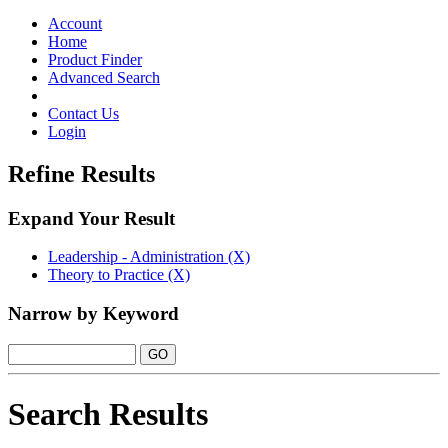
Toggle
navigation
Account
Home
Product Finder
Advanced Search
Contact Us
Login
Refine Results
Expand Your Result
Leadership - Administration (X)
Theory to Practice (X)
Narrow by Keyword
Search Results