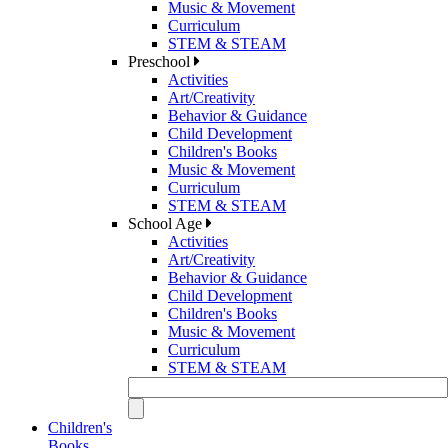
Music & Movement
Curriculum
STEM & STEAM
Preschool
Activities
Art/Creativity
Behavior & Guidance
Child Development
Children's Books
Music & Movement
Curriculum
STEM & STEAM
School Age
Activities
Art/Creativity
Behavior & Guidance
Child Development
Children's Books
Music & Movement
Curriculum
STEM & STEAM
Children's
Books