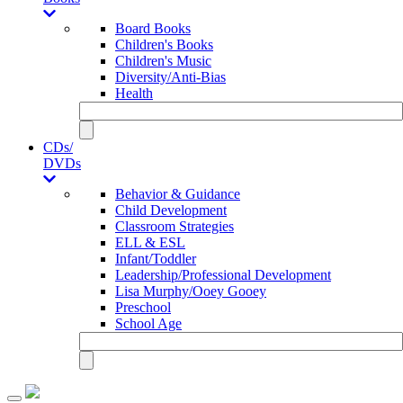
Board Books
Children's Books
Children's Music
Diversity/Anti-Bias
Health
CDs/
DVDs
Behavior & Guidance
Child Development
Classroom Strategies
ELL & ESL
Infant/Toddler
Leadership/Professional Development
Lisa Murphy/Ooey Gooey
Preschool
School Age