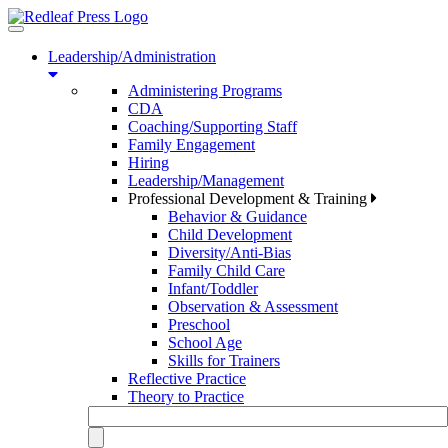
Toggle
navigation
Leadership/Administration
Administering Programs
CDA
Coaching/Supporting Staff
Family Engagement
Hiring
Leadership/Management
Professional Development & Training
Behavior & Guidance
Child Development
Diversity/Anti-Bias
Family Child Care
Infant/Toddler
Observation & Assessment
Preschool
School Age
Skills for Trainers
Reflective Practice
Theory to Practice