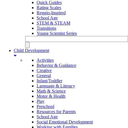
Quick Guides
Rating Scales
Reggio-Inspired
School Age
STEM & STEAM
Transitions
Young Scientist Series
Child Development
Activities
Behavior & Guidance
Creative
General
Infant/Toddler
Language & Literacy
Math & Science
Motor & Health
Play
Preschool
Resources for Parents
School Age
Social Emotional Development
Working with Families