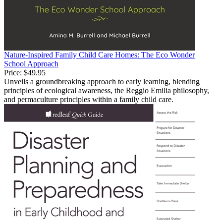
Nature-Inspired Family Child Care Homes: The Eco Wonder
School Approach
Price:
$49.95
Unveils a groundbreaking approach to early learning, blending
principles of ecological awareness, the Reggio Emilia philosophy,
and permaculture principles within a family child care.