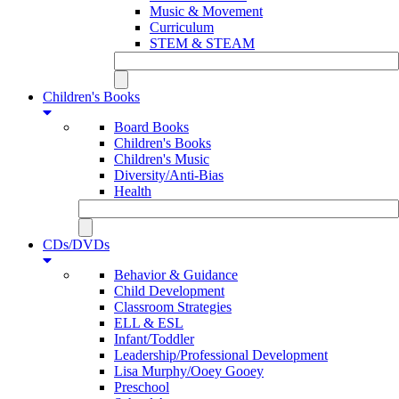
Music & Movement
Curriculum
STEM & STEAM
Children's Books
Board Books
Children's Books
Children's Music
Diversity/Anti-Bias
Health
CDs/DVDs
Behavior & Guidance
Child Development
Classroom Strategies
ELL & ESL
Infant/Toddler
Leadership/Professional Development
Lisa Murphy/Ooey Gooey
Preschool