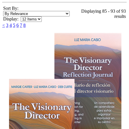
Sort By:
Displaying 85 - 93 of 93
results
Display:
<
3
4
5
6
7
8