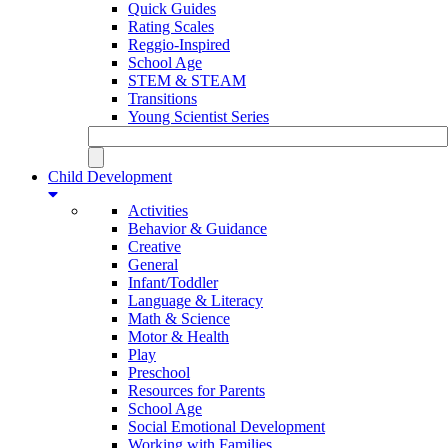
Quick Guides
Rating Scales
Reggio-Inspired
School Age
STEM & STEAM
Transitions
Young Scientist Series
Child Development
Activities
Behavior & Guidance
Creative
General
Infant/Toddler
Language & Literacy
Math & Science
Motor & Health
Play
Preschool
Resources for Parents
School Age
Social Emotional Development
Working with Families