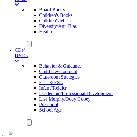
Board Books
Children's Books
Children's Music
Diversity/Anti-Bias
Health
CDs/
DVDs
Behavior & Guidance
Child Development
Classroom Strategies
ELL & ESL
Infant/Toddler
Leadership/Professional Development
Lisa Murphy/Ooey Gooey
Preschool
School Age