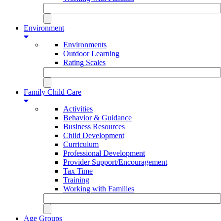
Environment
Environments
Outdoor Learning
Rating Scales
Family Child Care
Activities
Behavior & Guidance
Business Resources
Child Development
Curriculum
Professional Development
Provider Support/Encouragement
Tax Time
Training
Working with Families
Age Groups