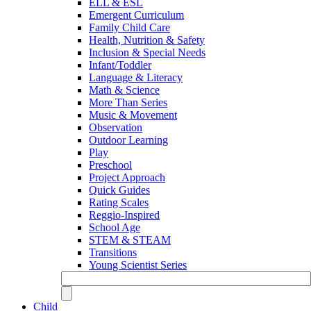
ELL & ESL
Emergent Curriculum
Family Child Care
Health, Nutrition & Safety
Inclusion & Special Needs
Infant/Toddler
Language & Literacy
Math & Science
More Than Series
Music & Movement
Observation
Outdoor Learning
Play
Preschool
Project Approach
Quick Guides
Rating Scales
Reggio-Inspired
School Age
STEM & STEAM
Transitions
Young Scientist Series
Child