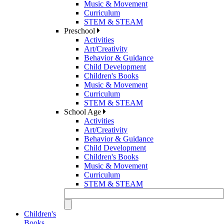
Music & Movement
Curriculum
STEM & STEAM
Preschool
Activities
Art/Creativity
Behavior & Guidance
Child Development
Children's Books
Music & Movement
Curriculum
STEM & STEAM
School Age
Activities
Art/Creativity
Behavior & Guidance
Child Development
Children's Books
Music & Movement
Curriculum
STEM & STEAM
Children's
Books