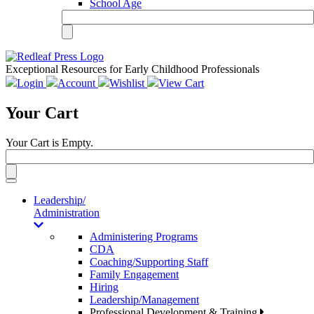
School Age
Exceptional Resources for Early Childhood Professionals
Login
Account
Wishlist
View Cart
Your Cart
Your Cart is Empty.
Toggle
navigation
Leadership/
Administration
Administering Programs
CDA
Coaching/Supporting Staff
Family Engagement
Hiring
Leadership/Management
Professional Development & Training