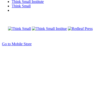
Think Small Institute
Think Small
Go to Mobile Store