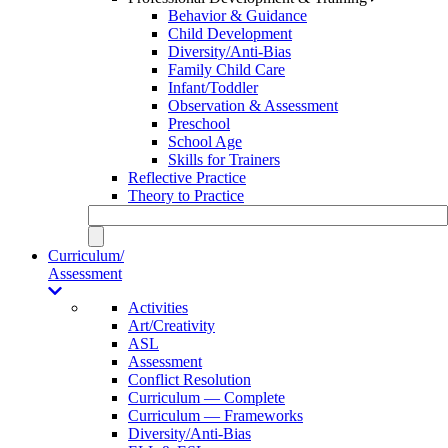
Behavior & Guidance
Child Development
Diversity/Anti-Bias
Family Child Care
Infant/Toddler
Observation & Assessment
Preschool
School Age
Skills for Trainers
Reflective Practice
Theory to Practice
Curriculum/
Assessment
Activities
Art/Creativity
ASL
Assessment
Conflict Resolution
Curriculum — Complete
Curriculum — Frameworks
Diversity/Anti-Bias