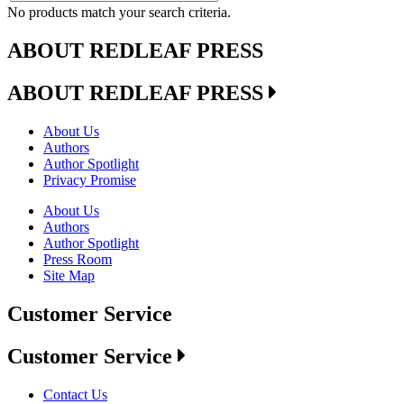
No products match your search criteria.
ABOUT REDLEAF PRESS
ABOUT REDLEAF PRESS
About Us
Authors
Author Spotlight
Privacy Promise
About Us
Authors
Author Spotlight
Press Room
Site Map
Customer Service
Customer Service
Contact Us