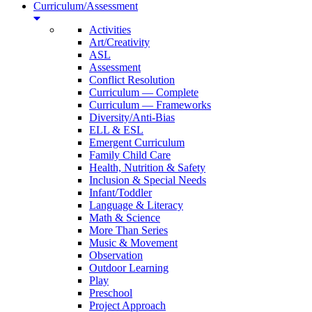
Curriculum/Assessment
Activities
Art/Creativity
ASL
Assessment
Conflict Resolution
Curriculum — Complete
Curriculum — Frameworks
Diversity/Anti-Bias
ELL & ESL
Emergent Curriculum
Family Child Care
Health, Nutrition & Safety
Inclusion & Special Needs
Infant/Toddler
Language & Literacy
Math & Science
More Than Series
Music & Movement
Observation
Outdoor Learning
Play
Preschool
Project Approach