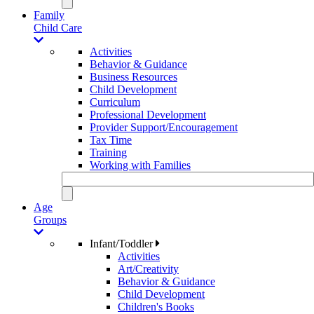
Family
Child Care
Activities
Behavior & Guidance
Business Resources
Child Development
Curriculum
Professional Development
Provider Support/Encouragement
Tax Time
Training
Working with Families
Age
Groups
Infant/Toddler
Activities
Art/Creativity
Behavior & Guidance
Child Development
Children's Books