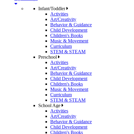
Infant/Toddler
Activities
Art/Creativity
Behavior & Guidance
Child Development
Children's Books
Music & Movement
Curriculum
STEM & STEAM
Preschool
Activities
Art/Creativity
Behavior & Guidance
Child Development
Children's Books
Music & Movement
Curriculum
STEM & STEAM
School Age
Activities
Art/Creativity
Behavior & Guidance
Child Development
Children's Books