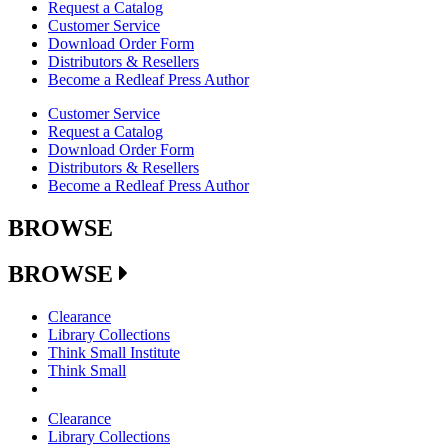
Request a Catalog
Customer Service
Download Order Form
Distributors & Resellers
Become a Redleaf Press Author
Customer Service
Request a Catalog
Download Order Form
Distributors & Resellers
Become a Redleaf Press Author
BROWSE
BROWSE
Clearance
Library Collections
Think Small Institute
Think Small
Clearance
Library Collections