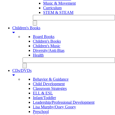
Music & Movement
Curriculum
STEM & STEAM
Children's Books
Board Books
Children's Books
Children's Music
Diversity/Anti-Bias
Health
CDs/DVDs
Behavior & Guidance
Child Development
Classroom Strategies
ELL & ESL
Infant/Toddler
Leadership/Professional Development
Lisa Murphy/Ooey Gooey
Preschool