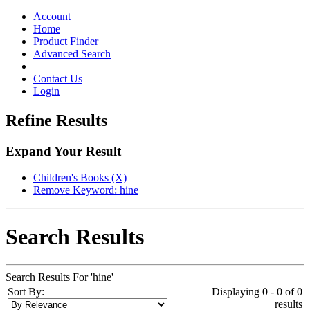
Toggle
navigation
Account
Home
Product Finder
Advanced Search
Contact Us
Login
Refine Results
Expand Your Result
Children's Books (X)
Remove Keyword: hine
Search Results
Search Results For 'hine'
Sort By:
Displaying 0 - 0 of 0
results