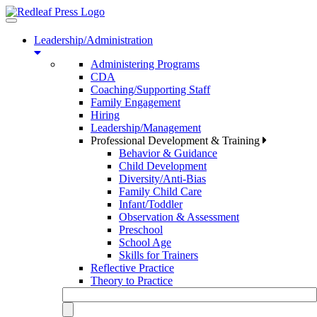
Toggle
navigation
Leadership/Administration
Administering Programs
CDA
Coaching/Supporting Staff
Family Engagement
Hiring
Leadership/Management
Professional Development & Training
Behavior & Guidance
Child Development
Diversity/Anti-Bias
Family Child Care
Infant/Toddler
Observation & Assessment
Preschool
School Age
Skills for Trainers
Reflective Practice
Theory to Practice