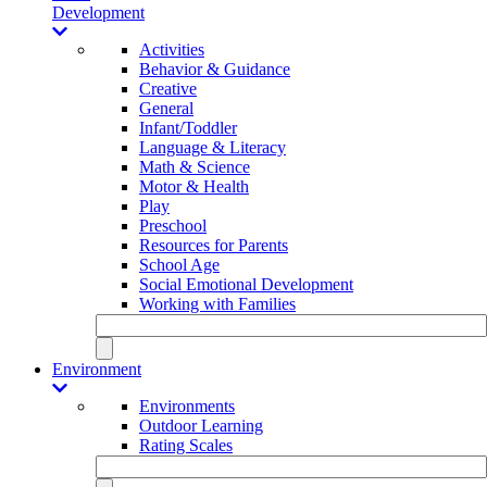
Development
Activities
Behavior & Guidance
Creative
General
Infant/Toddler
Language & Literacy
Math & Science
Motor & Health
Play
Preschool
Resources for Parents
School Age
Social Emotional Development
Working with Families
Environment
Environments
Outdoor Learning
Rating Scales