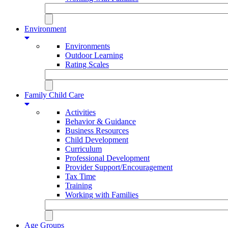
Environment
Environments
Outdoor Learning
Rating Scales
Family Child Care
Activities
Behavior & Guidance
Business Resources
Child Development
Curriculum
Professional Development
Provider Support/Encouragement
Tax Time
Training
Working with Families
Age Groups