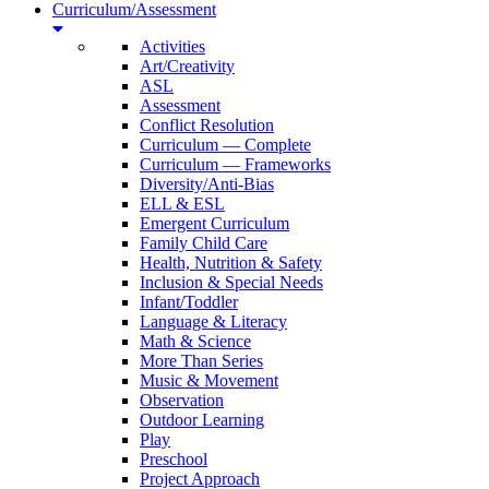
Curriculum/Assessment
Activities
Art/Creativity
ASL
Assessment
Conflict Resolution
Curriculum — Complete
Curriculum — Frameworks
Diversity/Anti-Bias
ELL & ESL
Emergent Curriculum
Family Child Care
Health, Nutrition & Safety
Inclusion & Special Needs
Infant/Toddler
Language & Literacy
Math & Science
More Than Series
Music & Movement
Observation
Outdoor Learning
Play
Preschool
Project Approach