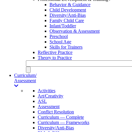
Behavior & Guidance
Child Development
Diversity/Anti-Bias
Family Child Care
Infant/Toddler
Observation & Assessment
Preschool
School Age
Skills for Trainers
Reflective Practice
Theory to Practice
Curriculum/
Assessment
Activities
Art/Creativity
ASL
Assessment
Conflict Resolution
Curriculum — Complete
Curriculum — Frameworks
Diversity/Anti-Bias