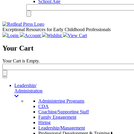
School Age
Exceptional Resources for Early Childhood Professionals
Login
Account
Wishlist
View Cart
Your Cart
Your Cart is Empty.
Toggle
navigation
Leadership/
Administration
Administering Programs
CDA
Coaching/Supporting Staff
Family Engagement
Hiring
Leadership/Management
Professional Development & Training