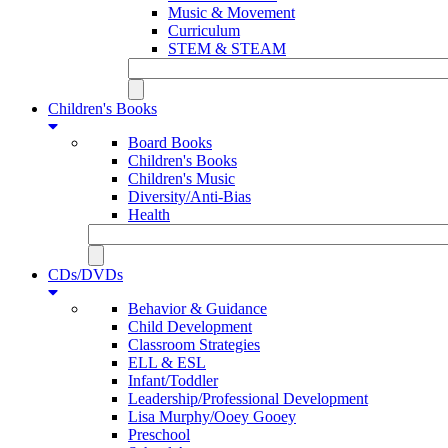
Music & Movement
Curriculum
STEM & STEAM
Children's Books
Board Books
Children's Books
Children's Music
Diversity/Anti-Bias
Health
CDs/DVDs
Behavior & Guidance
Child Development
Classroom Strategies
ELL & ESL
Infant/Toddler
Leadership/Professional Development
Lisa Murphy/Ooey Gooey
Preschool