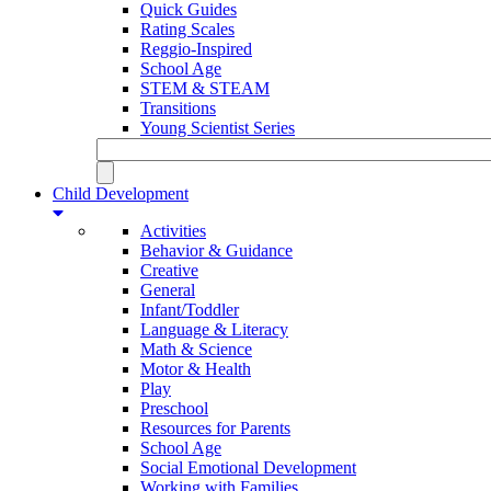
Quick Guides
Rating Scales
Reggio-Inspired
School Age
STEM & STEAM
Transitions
Young Scientist Series
Child Development
Activities
Behavior & Guidance
Creative
General
Infant/Toddler
Language & Literacy
Math & Science
Motor & Health
Play
Preschool
Resources for Parents
School Age
Social Emotional Development
Working with Families