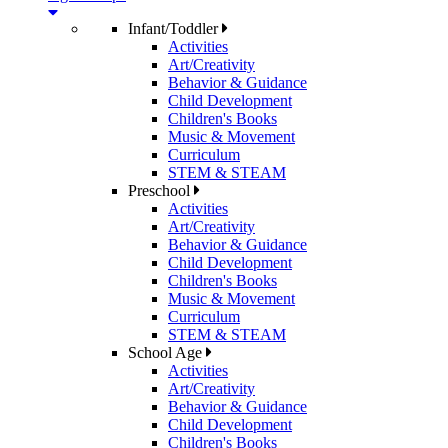
Infant/Toddler
Activities
Art/Creativity
Behavior & Guidance
Child Development
Children's Books
Music & Movement
Curriculum
STEM & STEAM
Preschool
Activities
Art/Creativity
Behavior & Guidance
Child Development
Children's Books
Music & Movement
Curriculum
STEM & STEAM
School Age
Activities
Art/Creativity
Behavior & Guidance
Child Development
Children's Books