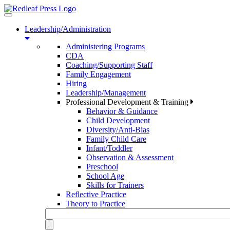
Toggle
navigation
Leadership/Administration
Administering Programs
CDA
Coaching/Supporting Staff
Family Engagement
Hiring
Leadership/Management
Professional Development & Training
Behavior & Guidance
Child Development
Diversity/Anti-Bias
Family Child Care
Infant/Toddler
Observation & Assessment
Preschool
School Age
Skills for Trainers
Reflective Practice
Theory to Practice