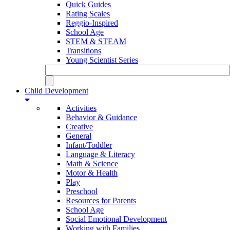
Quick Guides
Rating Scales
Reggio-Inspired
School Age
STEM & STEAM
Transitions
Young Scientist Series
Child Development
Activities
Behavior & Guidance
Creative
General
Infant/Toddler
Language & Literacy
Math & Science
Motor & Health
Play
Preschool
Resources for Parents
School Age
Social Emotional Development
Working with Families