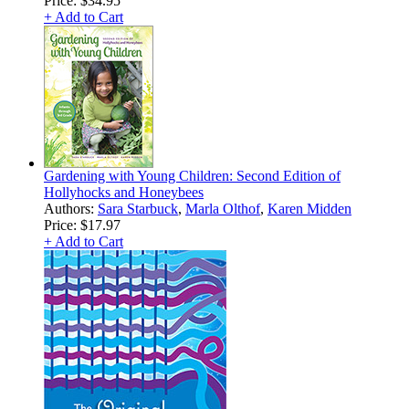
Price:
$34.95
+ Add to Cart
Gardening with Young Children: Second Edition of
Hollyhocks and Honeybees
Authors:
Sara Starbuck
,
Marla Olthof
,
Karen Midden
Price:
$17.97
+ Add to Cart