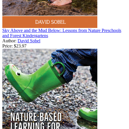
Sky Above and the Mud Below: Lessons from Nature Preschools
and Forest Kindergartens
Author:
David Sobel
Price:
$23.97