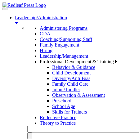
Toggle
navigation
Leadership/Administration
Administering Programs
CDA
Coaching/Supporting Staff
Family Engagement
Hiring
Leadership/Management
Professional Development & Training
Behavior & Guidance
Child Development
Diversity/Anti-Bias
Family Child Care
Infant/Toddler
Observation & Assessment
Preschool
School Age
Skills for Trainers
Reflective Practice
Theory to Practice