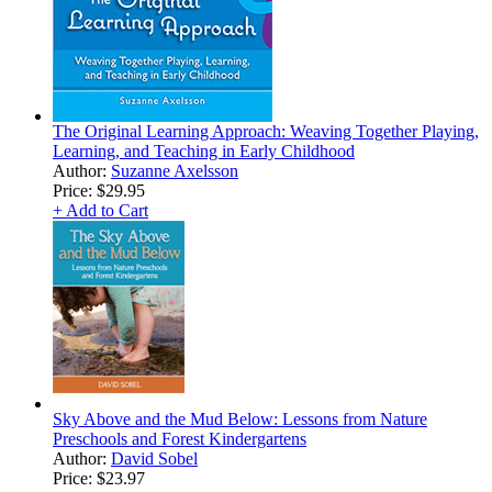
The Original Learning Approach: Weaving Together Playing,
Learning, and Teaching in Early Childhood
Author:
Suzanne Axelsson
Price:
$29.95
+ Add to Cart
Sky Above and the Mud Below: Lessons from Nature
Preschools and Forest Kindergartens
Author:
David Sobel
Price:
$23.97