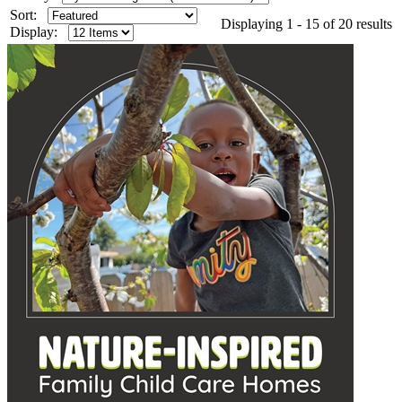
Sort:
Displaying 1 - 15 of 20 results
Display: