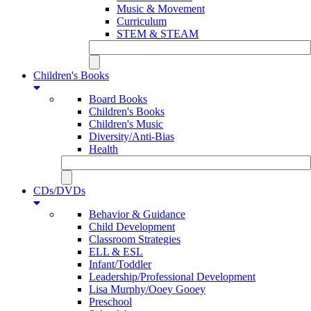
Music & Movement
Curriculum
STEM & STEAM
Children's Books
Board Books
Children's Books
Children's Music
Diversity/Anti-Bias
Health
CDs/DVDs
Behavior & Guidance
Child Development
Classroom Strategies
ELL & ESL
Infant/Toddler
Leadership/Professional Development
Lisa Murphy/Ooey Gooey
Preschool