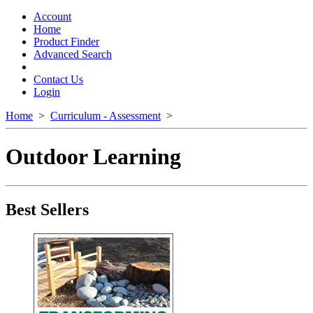
Toggle
navigation
Account
Home
Product Finder
Advanced Search
Contact Us
Login
Home
>
Curriculum - Assessment
>
Outdoor Learning
Best Sellers