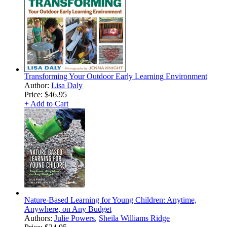
Transforming Your Outdoor Early Learning Environment
Author:
Lisa Daly
Price:
$46.95
+ Add to Cart
Nature-Based Learning for Young Children: Anytime,
Anywhere, on Any Budget
Authors:
Julie Powers
,
Sheila Williams Ridge