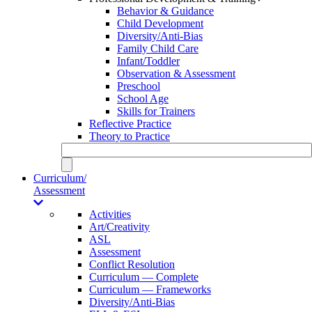
Behavior & Guidance
Child Development
Diversity/Anti-Bias
Family Child Care
Infant/Toddler
Observation & Assessment
Preschool
School Age
Skills for Trainers
Reflective Practice
Theory to Practice
Curriculum/
Assessment
Activities
Art/Creativity
ASL
Assessment
Conflict Resolution
Curriculum — Complete
Curriculum — Frameworks
Diversity/Anti-Bias