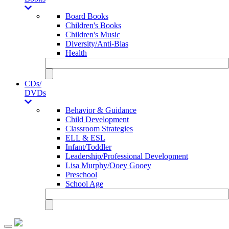
Board Books
Children's Books
Children's Music
Diversity/Anti-Bias
Health
CDs/
DVDs
Behavior & Guidance
Child Development
Classroom Strategies
ELL & ESL
Infant/Toddler
Leadership/Professional Development
Lisa Murphy/Ooey Gooey
Preschool
School Age