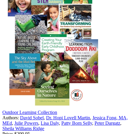
Outdoor Learning Collection
Authors:
David Sobel
,
Dr. Hopi Lovell Martin
,
Jessica Fong, MA,
MEd
,
Julie Powers
,
Lisa Daly
,
Patty Born Selly
,
Peter Dargatz
,
Sheila Williams Ridge
Price:
$299.95