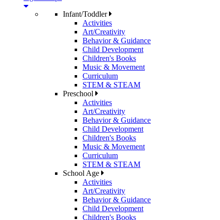
Infant/Toddler
Activities
Art/Creativity
Behavior & Guidance
Child Development
Children's Books
Music & Movement
Curriculum
STEM & STEAM
Preschool
Activities
Art/Creativity
Behavior & Guidance
Child Development
Children's Books
Music & Movement
Curriculum
STEM & STEAM
School Age
Activities
Art/Creativity
Behavior & Guidance
Child Development
Children's Books