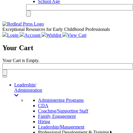
School Age
Exceptional Resources for Early Childhood Professionals
Login
Account
Wishlist
View Cart
Your Cart
Your Cart is Empty.
Toggle
navigation
Leadership/
Administration
Administering Programs
CDA
Coaching/Supporting Staff
Family Engagement
Hiring
Leadership/Management
Professional Development & Training