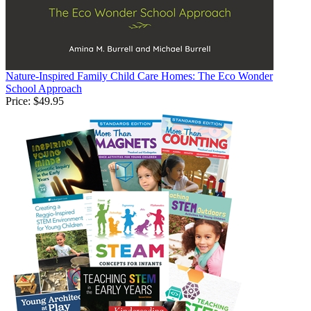
Nature-Inspired Family Child Care Homes: The Eco Wonder
School Approach
Price:
$49.95