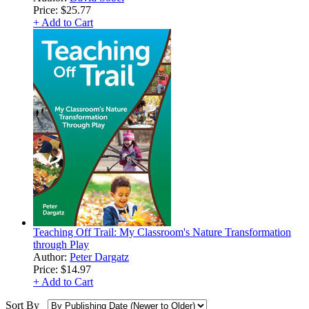
Price:
$25.77
+ Add to Cart
Teaching Off Trail: My Classroom's Nature Transformation
through Play
Author:
Peter Dargatz
Price:
$14.97
+ Add to Cart
Sort By