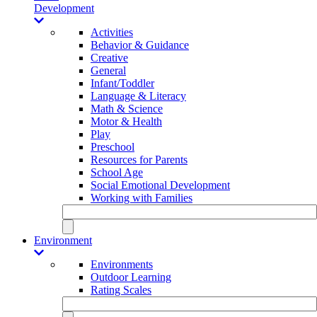
Development
Activities
Behavior & Guidance
Creative
General
Infant/Toddler
Language & Literacy
Math & Science
Motor & Health
Play
Preschool
Resources for Parents
School Age
Social Emotional Development
Working with Families
Environment
Environments
Outdoor Learning
Rating Scales