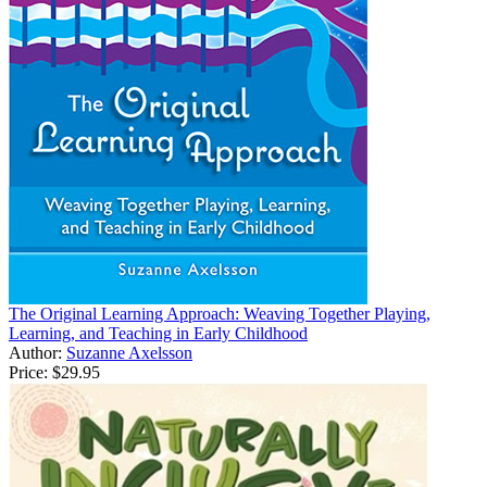
The Original Learning Approach: Weaving Together Playing,
Learning, and Teaching in Early Childhood
Author:
Suzanne Axelsson
Price:
$29.95