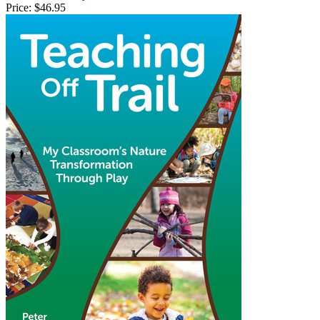
Price:
$46.95