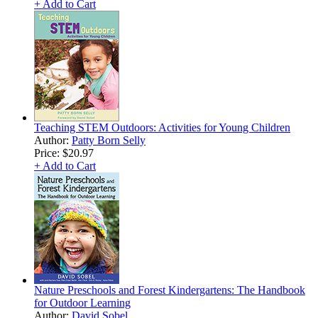
+ Add to Cart
Teaching STEM Outdoors: Activities for Young Children
Author:
Patty Born Selly
Price:
$20.97
+ Add to Cart
Nature Preschools and Forest Kindergartens: The Handbook
for Outdoor Learning
Author:
David Sobel