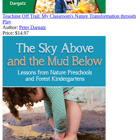
Teaching Off Trail: My Classroom's Nature Transformation through
Play
Author:
Peter Dargatz
Price:
$14.97