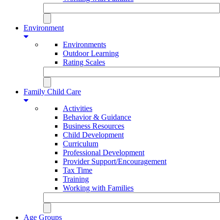
Environment
Environments
Outdoor Learning
Rating Scales
Family Child Care
Activities
Behavior & Guidance
Business Resources
Child Development
Curriculum
Professional Development
Provider Support/Encouragement
Tax Time
Training
Working with Families
Age Groups