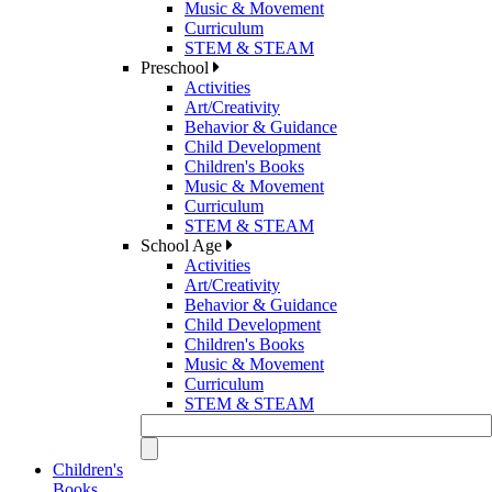
Music & Movement
Curriculum
STEM & STEAM
Preschool
Activities
Art/Creativity
Behavior & Guidance
Child Development
Children's Books
Music & Movement
Curriculum
STEM & STEAM
School Age
Activities
Art/Creativity
Behavior & Guidance
Child Development
Children's Books
Music & Movement
Curriculum
STEM & STEAM
Children's
Books