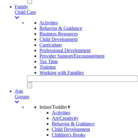
Family
Child Care
Activities
Behavior & Guidance
Business Resources
Child Development
Curriculum
Professional Development
Provider Support/Encouragement
Tax Time
Training
Working with Families
Age
Groups
Infant/Toddler
Activities
Art/Creativity
Behavior & Guidance
Child Development
Children's Books