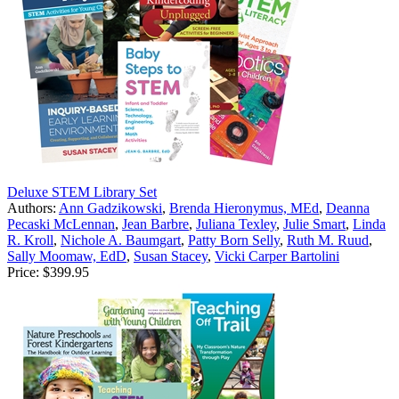
Deluxe STEM Library Set
Authors:
Ann Gadzikowski
,
Brenda Hieronymus, MEd
,
Deanna
Pecaski McLennan
,
Jean Barbre
,
Juliana Texley
,
Julie Smart
,
Linda
R. Kroll
,
Nichole A. Baumgart
,
Patty Born Selly
,
Ruth M. Ruud
,
Sally Moomaw, EdD
,
Susan Stacey
,
Vicki Carper Bartolini
Price:
$399.95