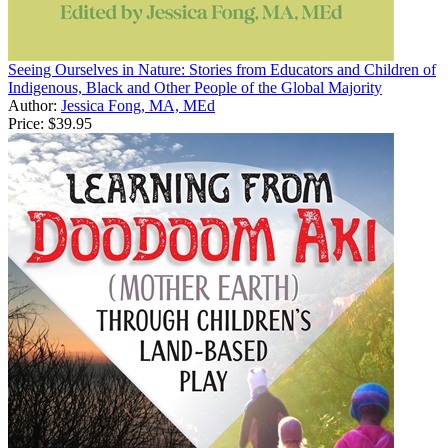
Seeing Ourselves in Nature: Stories from Educators and Children of
Indigenous, Black and Other People of the Global Majority
Author:
Jessica Fong, MA, MEd
Price:
$39.95