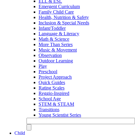
ELL & ESL
Emergent Curriculum
Family Child Care
Health, Nutrition & Safety
Inclusion & Special Needs
Infant/Toddler
Language & Literacy
Math & Science
More Than Series
Music & Movement
Observation
Outdoor Learning
Play
Preschool
Project Approach
Quick Guides
Rating Scales
Reggio-Inspired
School Age
STEM & STEAM
Transitions
Young Scientist Series
Child