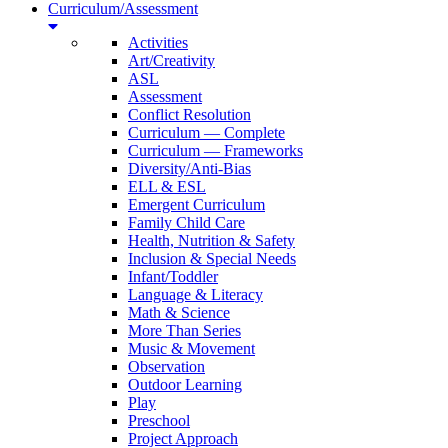
Curriculum/Assessment
Activities
Art/Creativity
ASL
Assessment
Conflict Resolution
Curriculum — Complete
Curriculum — Frameworks
Diversity/Anti-Bias
ELL & ESL
Emergent Curriculum
Family Child Care
Health, Nutrition & Safety
Inclusion & Special Needs
Infant/Toddler
Language & Literacy
Math & Science
More Than Series
Music & Movement
Observation
Outdoor Learning
Play
Preschool
Project Approach