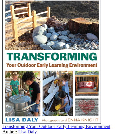
Transforming Your Outdoor Early Learning Environment
Author:
Lisa Daly