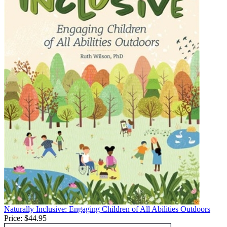
Naturally Inclusive: Engaging Children of All Abilities Outdoors
Price:
$44.95