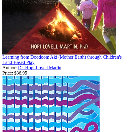
Learning from Doodoom Aki (Mother Earth) through Children's
Land-Based Play
Author:
Dr. Hopi Lovell Martin
Price:
$36.95