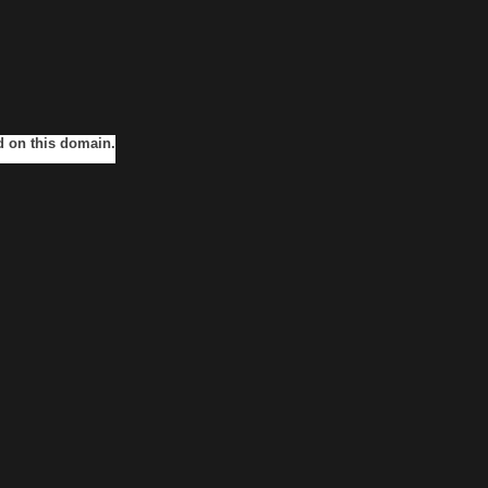
ed on this domain.