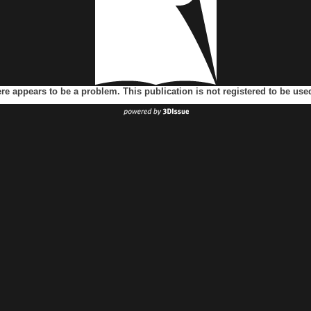
ere appears to be a problem. This publication is not registered to be us